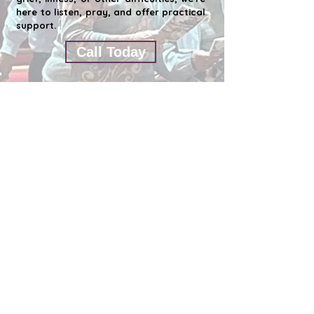
here to listen, pray, and offer practical
support.
Call Today
ST. JOHN'S EPISCOPAL CHURCH CLEARWATER
1676 S. Belch
er Rd. Clearwater Fl 33764
727-531-6020
Contact Us by eMail
Office Hours - Monday thru Thursday
10:00 a.m. to 3:00 pm
This email address has already been
submitted.