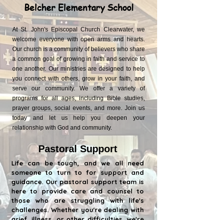
Belcher Elementary School
At St. John's Episcopal Church Clearwater, we
welcome everyone with open arms and hearts.
Our church is a community of believers who share
a common goal of growing in faith and service to
one another. Our ministries are designed to help
you connect with others, grow in your faith, and
serve our community. We offer a variety of
programs for all ages, including Bible studies,
prayer groups, social events, and more. Join us
today and let us help you deepen your
relationship with God and community.
Pastoral Support
Life can be tough, and we all need
someone to turn to for support and
guidance. Our pastoral support team is
here to provide care and counsel to
those who are struggling with life's
challenges. Whether you're dealing with
grief, illness, or other difficulties, we're