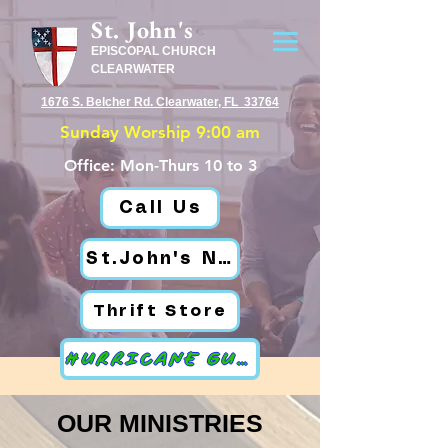
St. John's
EPISCOPAL CHURCH
CLEARWATER
1676 S. Belcher Rd. Clearwater, FL 33764
Sunday Worship 9:00 am
Office: Mon-Thurs 10 to 3
Call Us
St.John's News
Thrift Store
HURRICANE GUIDE
OUR MINISTRIES