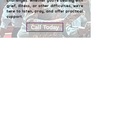
challenges. Whether you're dealing with
grief, illness, or other difficulties, we're
here to listen, pray, and offer practical
support.
Call Today
ST. JOHN'S EPISCOPAL CHURCH CLEARWATER
1676 S. Belch
er Rd. Clearwater Fl 33764
727-531-6020
Contáctenos por correo electrónico
Office Hours - Monday thru Thursday
10:00 a.m. to 3:00 pm
This email address has already been
submitted.