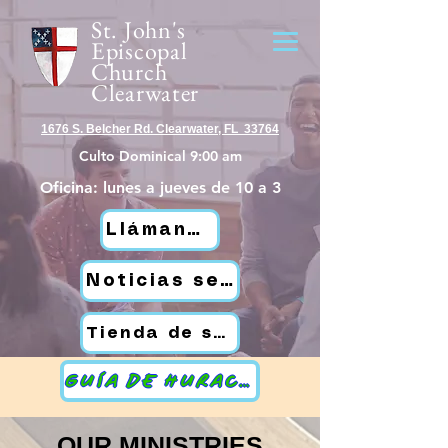
St. John's
Episcopal
Church
Clearwater
1676 S. Belcher Rd. Clearwater, FL 33764
Culto Dominical 9:00 am
Oficina: lunes a jueves de 10 a 3
Llámanos
Noticias semanales de St. John
Tienda de segunda mano
GUÍA DE HURACANES
OUR MINISTRIES