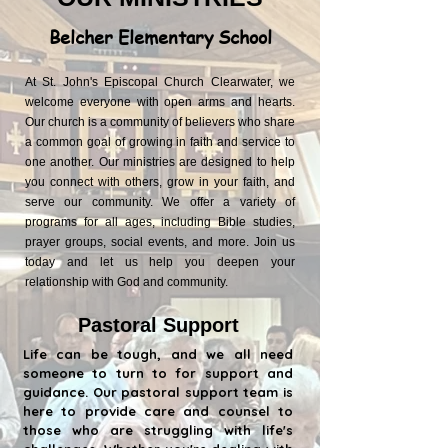
Belcher Elementary School
At St. John's Episcopal Church Clearwater, we
welcome everyone with open arms and hearts.
Our church is a community of believers who share
a common goal of growing in faith and service to
one another. Our ministries are designed to help
you connect with others, grow in your faith, and
serve our community. We offer a variety of
programs for all ages, including Bible studies,
prayer groups, social events, and more. Join us
today and let us help you deepen your
relationship with God and community.
Pastoral Support
Life can be tough, and we all need
someone to turn to for support and
guidance. Our pastoral support team is
here to provide care and counsel to
those who are struggling with life's